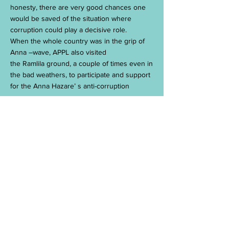
honesty, there are very good chances one
would be saved of the situation where
corruption could play a decisive role.
When the whole country was in the grip of
Anna –wave, APPL also visited
the Ramlila ground, a couple of times even in
the bad weathers, to participate and support
for the Anna Hazare’ s anti-corruption
cause.
APPL officials participated in
the rally’s organized, both in the mornings
and evenings in the local area (Sector-62,
Noida, India), during the period of the
crusade by Sri Anna Hazare.