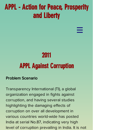
APPL - Action for Peace, Prosperity
and Liberty
2011
APPL Against Corruption
Problem Scenario
Transparency International (TI), a global
organization engaged in fights against
corruption, and having several studies
highlighting the damaging effects of
corruption on over all development in
various countries world-wide has posted
India at serial No.87, indicating very high
level of corruption prevailing in India. It is not