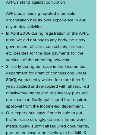
APPL's stand against corruption
APPL, as a leading reputed charitable
organization has its own experience in our
day-to-day activities.
In April 2006,during registration of the APPL
trust, we did not pay to any body, be it any
government officials, consultants, brokers
etc, besides for the due payments for the
services of the attending advocate.
Similarly during our case in the Income tax
department for grant of concessions under
80(G), we patiently waited for more than 5
year, applied and re-applied with all required
details/documents and relentlessly pursued
our case and finally got issued the required
approval from the Income-tax department.
Our experience says if one is able to put
his/her case strongly, do one’s home-work
meticulously, submit all required documents,
pursue the case repetitively with full faith &