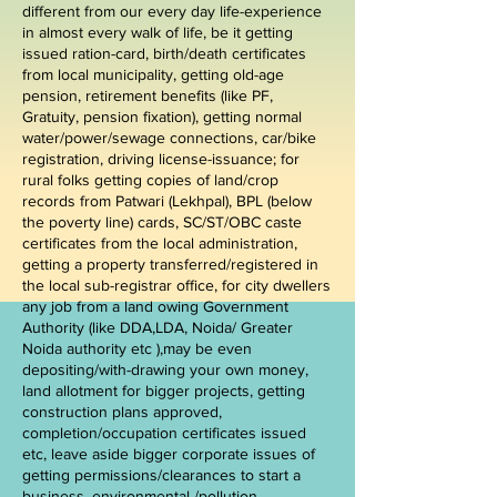
different from our every day life-experience
in almost every walk of life, be it getting
issued ration-card, birth/death certificates
from local municipality, getting old-age
pension, retirement benefits (like PF,
Gratuity, pension fixation), getting normal
water/power/sewage connections, car/bike
registration, driving license-issuance; for
rural folks getting copies of land/crop
records from Patwari (Lekhpal), BPL (below
the poverty line) cards, SC/ST/OBC caste
certificates from the local administration,
getting a property transferred/registered in
the local sub-registrar office, for city dwellers
any job from a land owing Government
Authority (like DDA,LDA, Noida/ Greater
Noida authority etc ),may be even
depositing/with-drawing your own money,
land allotment for bigger projects, getting
construction plans approved,
completion/occupation certificates issued
etc, leave aside bigger corporate issues of
getting permissions/clearances to start a
business, environmental /pollution