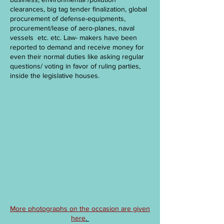
clearances, big tag tender finalization, global
procurement of defense-equipments,
procurement/lease of aero-planes, naval
vessels etc. etc. Law- makers have been
reported to demand and receive money for
even their normal duties like asking regular
questions/ voting in favor of ruling parties,
inside the legislative houses.
More photographs on the occasion are given
here
.