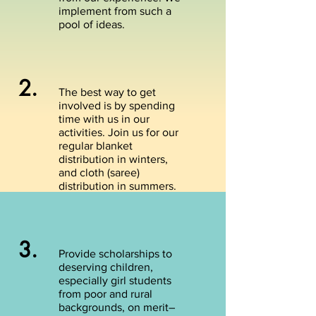
implement from such a
pool of ideas.
2.
The best way to get
involved is by spending
time with us in our
activities. Join us for our
regular blanket
distribution in winters,
and cloth (saree)
distribution in summers.
3.
Provide scholarships to
deserving children,
especially girl students
from poor and rural
backgrounds, on merit–