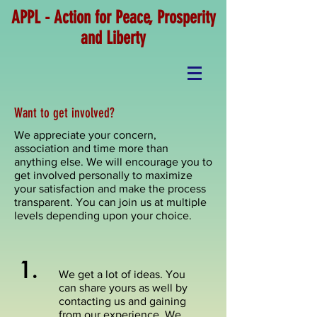
APPL - Action for Peace, Prosperity
and Liberty
Want to get involved?
We appreciate your concern,
association and time more than
anything else. We will encourage you to
get involved personally to maximize
your satisfaction and make the process
transparent. You can join us at multiple
levels depending upon your choice.
1.
We get a lot of ideas. You
can share yours as well by
contacting us and gaining
from our experience. We