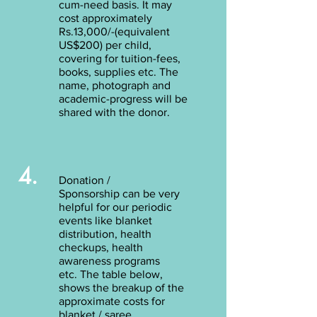
cum-need basis. It may
cost approximately
Rs.13,000/-(equivalent
US$200) per child,
covering for tuition-fees,
books, supplies etc. The
name, photograph and
academic-progress will be
shared with the donor.
4.
Donation /
Sponsorship can be very
helpful for our periodic
events like blanket
distribution, health
checkups, health
awareness programs
etc. The table below,
shows the breakup of the
approximate costs for
blanket / saree