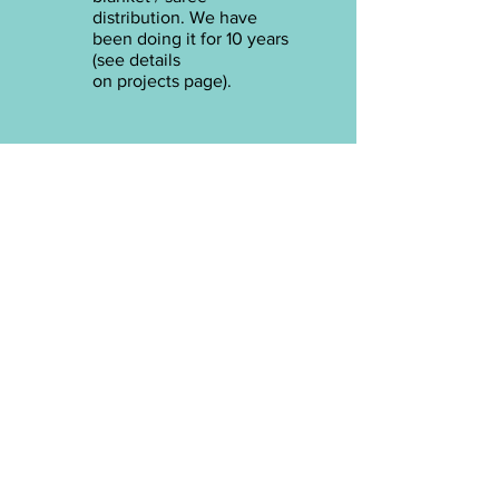
distribution. We have
been doing it for 10 years
(see details
on
projects
page).