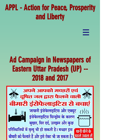
APPL - Action for Peace, Prosperity
and Liberty
Ad Campaign in Newspapers of
Eastern Uttar Pradesh (UP) --
2018 and 2017