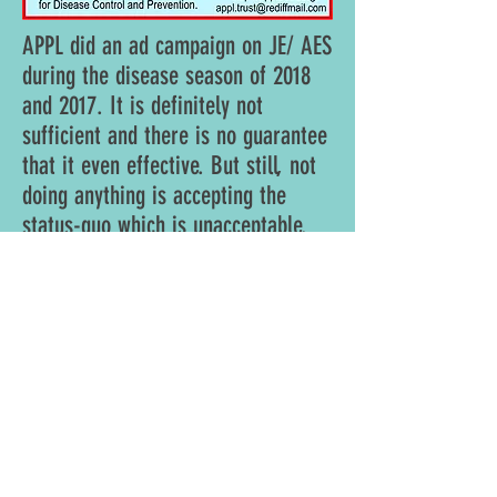
APPL did an ad campaign on JE/ AES
during the disease season of 2018
and 2017. It is definitely not
sufficient and there is no guarantee
that it even effective. But still, not
doing anything is accepting the
status-quo which is unacceptable.
The ad has been prepared with inputs from
top public health experts in India and US. It
has do's and don'ts on avoiding the disease
and what to do if one catches it. It appears in
Gorkahpur's local Hindi Daily " Hindustan ",
city edition. It is supposed to come on
Wednesday and Sunday of a week.
Details of 2018 Ad Campaign